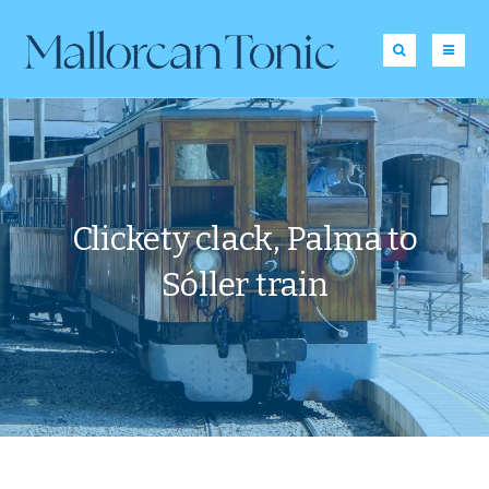
Clickety clack, Palma to
Sóller train