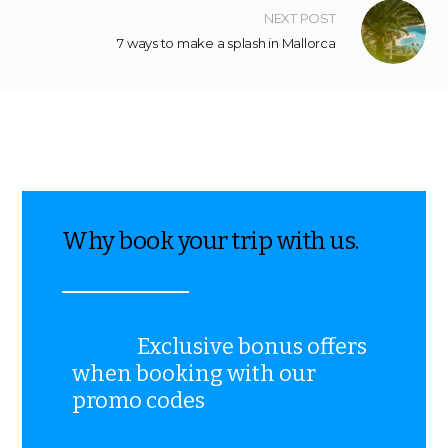
NEXT POST
7 ways to make a splash in Mallorca
Why book your trip with us.
Exclusive bonus offers
when booking with our
promo codes