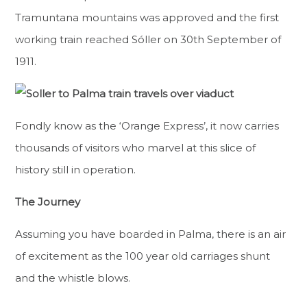
Tramuntana mountains was approved and the first
working train reached Sóller on 30th September of
1911.
Fondly know as the ‘Orange Express’, it now carries
thousands of visitors who marvel at this slice of
history still in operation.
The Journey
Assuming you have boarded in Palma, there is an air
of excitement as the 100 year old carriages shunt
and the whistle blows.