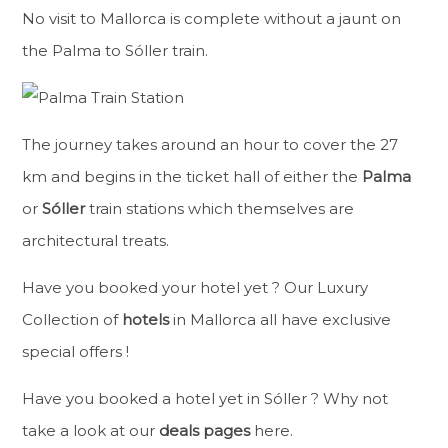
No visit to Mallorca is complete without a jaunt on
the Palma to Sóller train.
The journey takes around an hour to cover the 27
km and begins in the ticket hall of either the
Palma
or
Sóller
train stations which themselves are
architectural treats.
Have you booked your hotel yet ? Our Luxury
Collection of
hotels
in Mallorca all have exclusive
special offers !
Have you booked a hotel yet in Sóller ? Why not
take a look at our
deals pages
here.