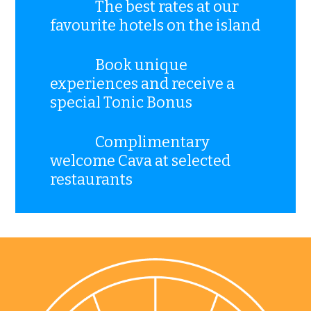
The best rates at our
favourite hotels on the island
Book unique
experiences and receive a
special Tonic Bonus
Complimentary
welcome Cava at selected
restaurants