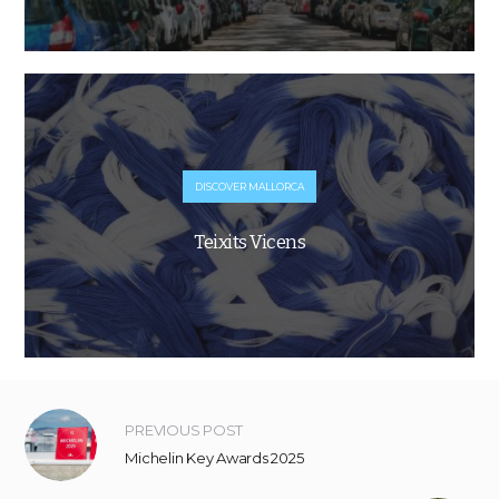
DISCOVER MALLORCA
Teixits Vicens
PREVIOUS POST
Michelin Key Awards 2025