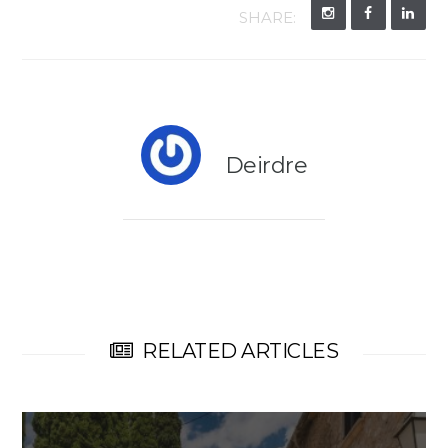
SHARE:
Deirdre
RELATED ARTICLES