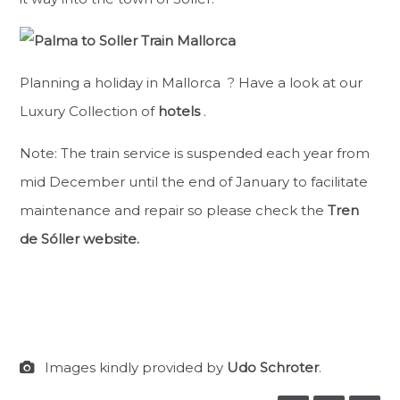
Planning a holiday in Mallorca ? Have a look at our
Luxury Collection of
hotels
.
Note: The train service is suspended each year from
mid December until the end of January to facilitate
maintenance and repair so please check the
Tren
de Sóller website.
Images kindly provided by
Udo Schroter
.