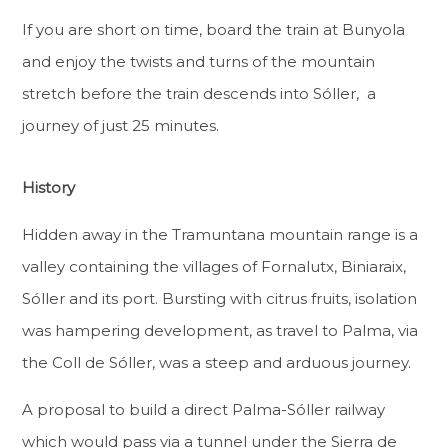
If you are short on time, board the train at Bunyola
and enjoy the twists and turns of the mountain
stretch before the train descends into Sóller, a
journey of just 25 minutes.
History
Hidden away in the Tramuntana mountain range is a
valley containing the villages of Fornalutx, Biniaraix,
Sóller and its port. Bursting with citrus fruits, isolation
was hampering development, as travel to Palma, via
the Coll de Sóller, was a steep and arduous journey.
A proposal to build a direct Palma-Sóller railway
which would pass via a tunnel under the Sierra de