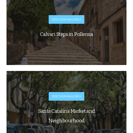
DISCOVER MALLORCA
Calvari Steps in Pollensa
DISCOVER MALLORCA
Santa Catalina Market and
Neighbourhood