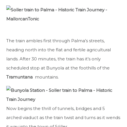
The train ambles first through Palma’s streets,
heading north into the flat and fertile agricultural
lands. After 30 minutes, the train has it’s only
scheduled stop at Bunyola at the foothills of the
Tramuntana
mountains.
Now begins the thrill of tunnels, bridges and 5
arched viaduct as the train twist and turns as it wends
it way into the town of Sóller.