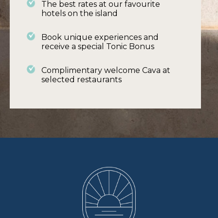
The best rates at our favourite
hotels on the island
Book unique experiences and
receive a special Tonic Bonus
What's Special
Complimentary welcome Cava at
selected restaurants
Be car free !!! Car parking in the valley can be
difficult and finding a spot is like a pot of gold
so why not go car free.
Jump aboard the tram and wend your way
to the Port of Soller with its horseshoe-
shaped white sandy beach and restaurants
or take the Orange Express to Palma.
Walking and cycling routes can start at the