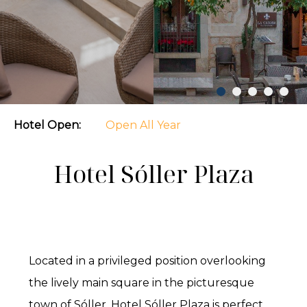
Hotel Open:
Open All Year
Hotel Sóller Plaza
Located in a privileged position overlooking
the lively main square in the picturesque
town of Sóller, Hotel Sóller Plaza is perfect