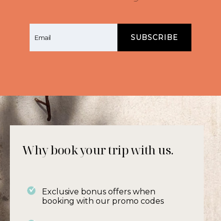
With its open door policy from early until late
and a member of staff on hand until the
early evening, you will enjoy a real personal
service. The open courtyard lounge area is
also a meeting place for guests to chat
comfortably about how they spent their day
and share tips about what to see, where to
walk or cycle and their favourite restaurants.
Why book your trip with us.
Exclusive bonus offers when
booking with our promo codes