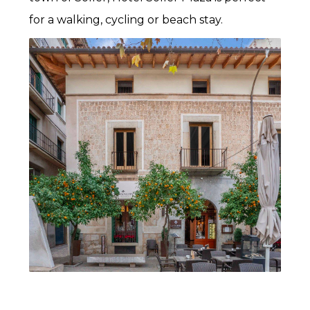
for a walking, cycling or beach stay.
The valley of Sóller valley is abundant with