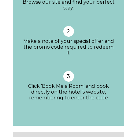
Browse our site and find your perfect
stay.
2
Make a note of your special offer and
the promo code required to redeem
it.
3
Click 'Book Me a Room’ and book
directly on the hotel's website,
All the bedrooms are decorated in easy-on-
remembering to enter the code
the-eye creams and taupes with dashes of
colour in the soft furnishings. The Double
Superior City View rooms with Juliette
balconies overlook the Plaza and you can