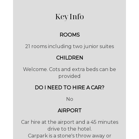
while away hours people watching or catch a
Key Info
glimpse of the 100 year old tram trundling its
way to the
Port of Sóller
.
ROOMS
21 rooms including two junior suites
CHILDREN
Welcome. Cots and extra beds can be
provided
DO I NEED TO HIRE A CAR?
No
AIRPORT
Subtle lighting, huge beds, crispy linens and
Car hire at the airport and a 45 minutes
the most comfy pillows, you are guaranteed
drive to the hotel.
Carpark is a stone's throw away or
a good night's sleep.