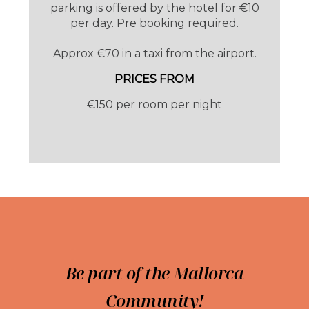
parking is offered by the hotel for €10
per day. Pre booking required.
Approx €70 in a taxi from the airport.
PRICES FROM
€150 per room per night
Bikes can be stored safely in the bike store
for those arriving with their wheels.
The Hotel Soller Plaza, with its year round
opening, is the perfect haven for walkers,
bikers, mountain and beach lovers.
Be part of the Mallorca
Community!
Something Different