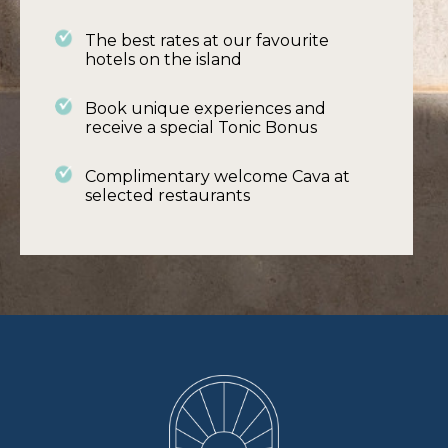
– Self-service Continental breakfast
The best rates at our favourite
– Daily housekeeping
hotels on the island
– Pool and garden attendant (to set-up
Book unique experiences and
furniture and pool for the day)
receive a special Tonic Bonus
Complimentary welcome Cava at
Find out more
selected restaurants
BOOK ME A VILLA ..