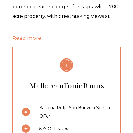
perched near the edge of this sprawling 700
acre property, with breathtaking views at
every turn and offers a luxury 5* island
retreat.
Read more
This historic private estate, with Son Bunyola
at its heart, is abundant with fruit trees, olive
trees and vineyards and, with the
Tramuntana mountains as its backdrop, you
MallorcanTonic Bonus
will feel a world away from the bustle of the
island.
Sa Terra Rotja Son Bunyola Special
Offer
The Villa
5 % OFF rates
Sleeping up to eight guests in four