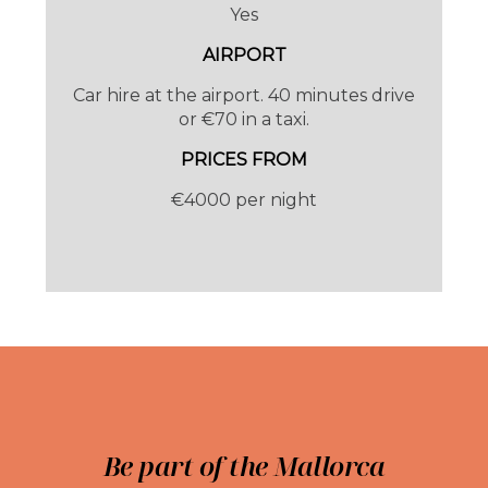
Yes
AIRPORT
Car hire at the airport. 40 minutes drive
or €70 in a taxi.
PRICES FROM
€4000 per night
SLEEPING ARRANGEMENTS
Sleeps 8 guests, 4 bedrooms all en-suite. All
rooms have air-conditioning.
Be part of the Mallorca
Sleeps 10 and 5 bedrooms from 01 May 2026