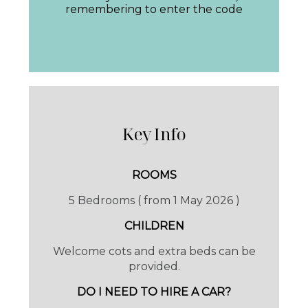
remembering to enter the code
away by golf cart or on foot . Book supper, a
massage or grab a bike for a cycle or kick
back in the seclusion of your own space in
the Villa, the prize of privacy.
AL FRESCO
Key Info
The pool area is stunning, with just the rustle
ROOMS
of the leaves and bird song to keep you
5 Bedrooms ( from 1 May 2026 )
company and those oh so comfy loungers.
CHILDREN
Welcome cots and extra beds can be
A path from the pool leads around the entire
provided.
estate, perfect for walking or exploring with
DO I NEED TO HIRE A CAR?
bicycles.