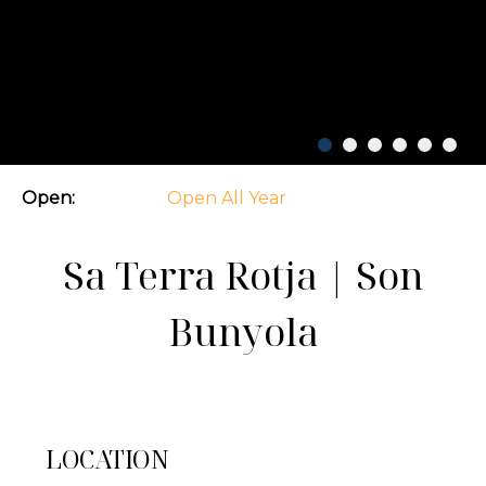
Open:
Open All Year
Sa Terra Rotja | Son
Bunyola
LOCATION