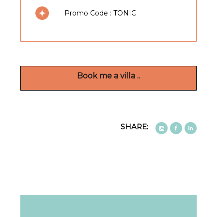
Promo Code : TONIC
beautifully appointed ( 5 bedrooms and 10
guests from 01 May 2026 ) en-suite
bedrooms, some with sea views and all
elegantly furnished.
Book me a villa ..
There is a generous lounge, fully equipped
kitchen with both indoor and outdoor dining
areas with those panoramic vistas. The private
SHARE:
heated swimming pool is perfect for a dip
whatever the season and the sun terrace the
perfect place to while away the day.
The interior design has a warm and intimate
feel, with natural materials such as wood and