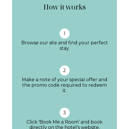
How it works
stone walls taking centre stage. Decor is in a
palette of beige and cream, using quality
local products, wood and linens.
1
Guests have an endless selection of
Browse our site and find your perfect
communal spaces, with plenty of sofas to sink
stay.
into, both indoor with a cosy fireplace for
autumn and winter and outside with a
2
generous porch, perfect for chats and
Make a note of your special offer and
sipping sundowners with those panoramic
the promo code required to redeem
it.
mountain views.
3
This is a ‘hotel villa’, offering all the perks of its
Click 'Book Me a Room’ and book
sister property 5*
directly on the hotel's website,
Son Bunyola
just moments