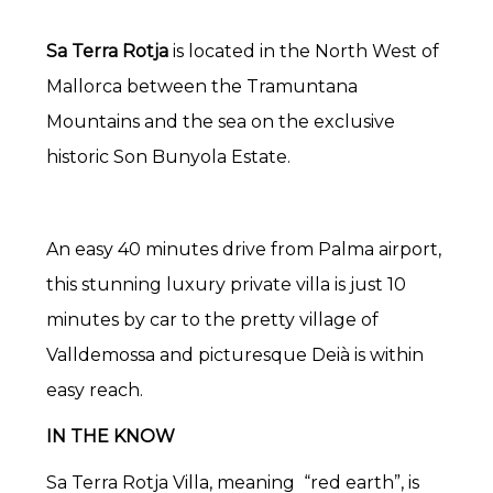
Sa Terra Rotja
is located in the North West of
Mallorca between the Tramuntana
Mountains and the sea on the exclusive
historic Son Bunyola Estate.
An easy 40 minutes drive from Palma airport,
this stunning luxury private villa is just 10
minutes by car to the pretty village of
Valldemossa and picturesque Deià is within
easy reach.
IN THE KNOW
Sa Terra Rotja Villa, meaning “red earth”, is